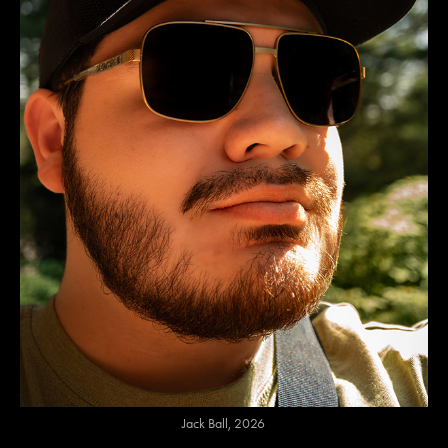
Jack Ball, 2026