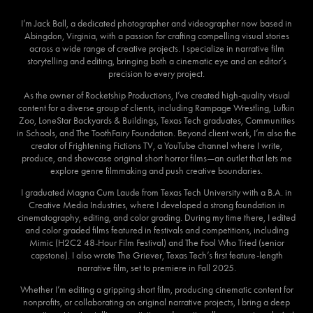
I’m Jack Ball, a dedicated photographer and videographer now based in
Abingdon, Virginia, with a passion for crafting compelling visual stories
across a wide range of creative projects. I specialize in narrative film
storytelling and editing, bringing both a cinematic eye and an editor’s
precision to every project.
As the owner of Rocketship Productions, I’ve created high-quality visual
content for a diverse group of clients, including Rampage Wrestling, Lufkin
Zoo, LoneStar Backyards & Buildings, Texas Tech graduates, Communities
in Schools, and The ToothFairy Foundation. Beyond client work, I’m also the
creator of Frightening Fictions TV, a YouTube channel where I write,
produce, and showcase original short horror films—an outlet that lets me
explore genre filmmaking and push creative boundaries.
I graduated Magna Cum Laude from Texas Tech University with a B.A. in
Creative Media Industries, where I developed a strong foundation in
cinematography, editing, and color grading. During my time there, I edited
and color graded films featured in festivals and competitions, including
Mimic (H2C2 48-Hour Film Festival) and The Fool Who Tried (senior
capstone). I also wrote The Griever, Texas Tech’s first feature-length
narrative film, set to premiere in Fall 2025.
Whether I’m editing a gripping short film, producing cinematic content for
nonprofits, or collaborating on original narrative projects, I bring a deep