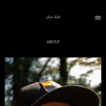
ABOUT