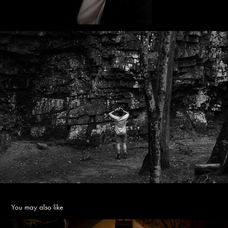
You may also like