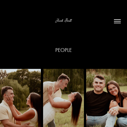
PEOPLE